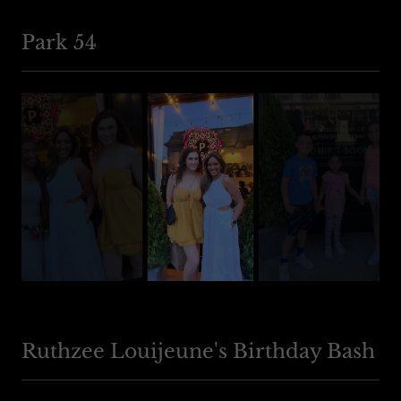
Park 54
Ruthzee Louijeune's Birthday Bash