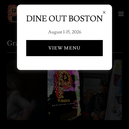
DINE OUT BOSTON
August 1-15, 2026
Grand Opening June 18, 2022
VIEW MENU