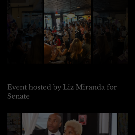
Event hosted by Liz Miranda for
Senate