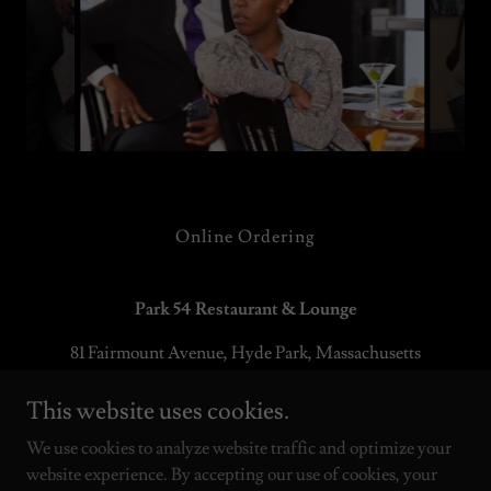
Online Ordering
Park 54 Restaurant & Lounge
81 Fairmount Avenue, Hyde Park, Massachusetts
02136
This website uses cookies.
P:
617-910-9704
E:
info@park54restaurant.com
We use cookies to analyze website traffic and optimize your
website experience. By accepting our use of cookies, your
Copyright © 2021 Park 54 Restaurant GROUP, LLC - All Rights